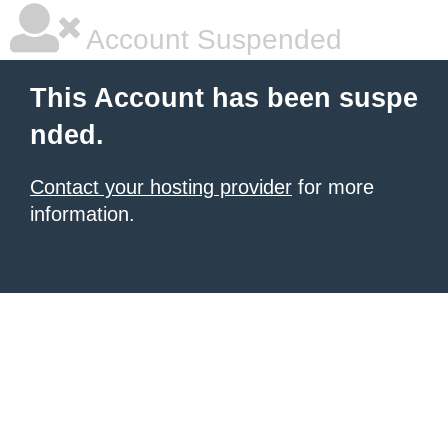
Account Suspended
This Account has been suspe
nded.
Contact your hosting provider
for more
information.