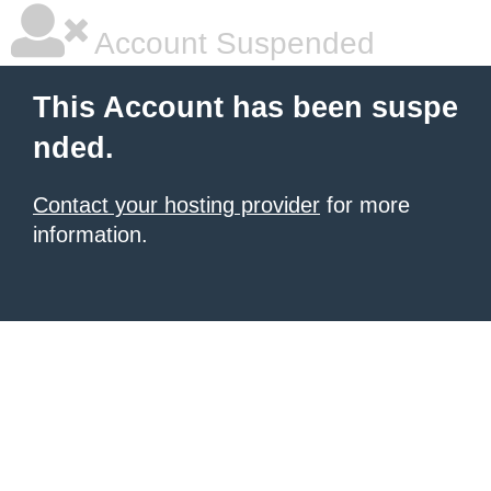
Account Suspended
This Account has been suspe
nded.
Contact your hosting provider
for more
information.