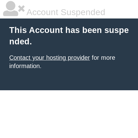
Account Suspended
This Account has been suspe
nded.
Contact your hosting provider
for more
information.