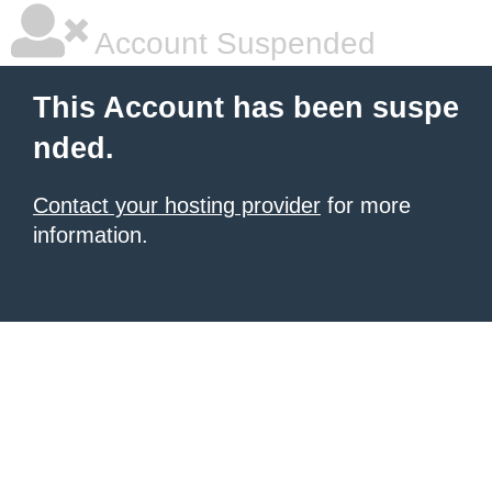
Account Suspended
This Account has been suspe
nded.
Contact your hosting provider
for more
information.