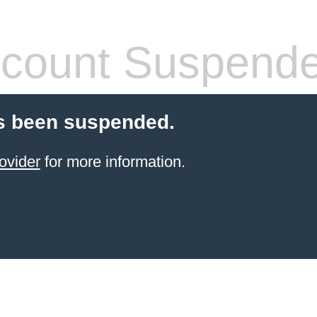
count Suspend
s been suspended.
ovider
for more information.