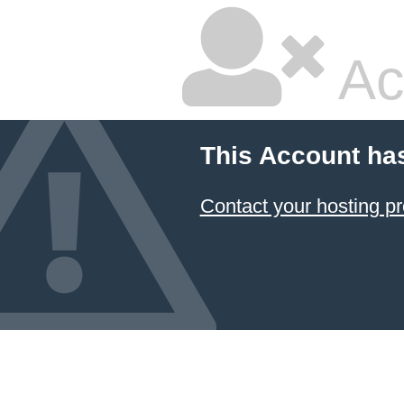
Ac
This Account ha
Contact your hosting pr