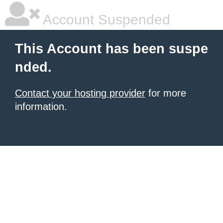
Account Suspended
This Account has been suspe
nded.
Contact your hosting provider
for more
information.