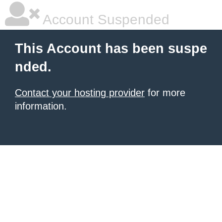
Account Suspended
This Account has been suspe
nded.
Contact your hosting provider
for more
information.