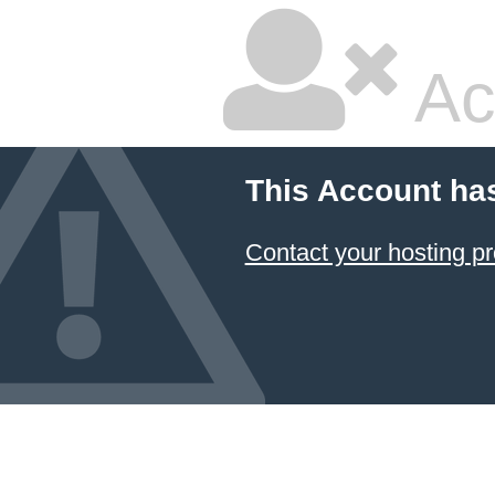
Ac
This Account ha
Contact your hosting pr