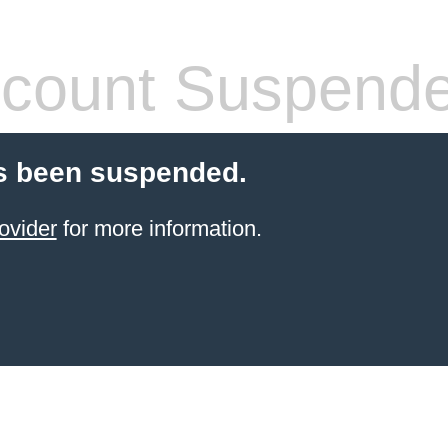
count Suspend
s been suspended.
ovider
for more information.